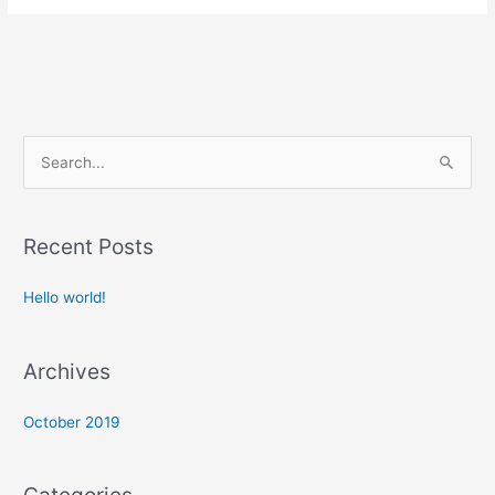
S
e
a
Recent Posts
r
c
Hello world!
h
f
Archives
o
r
October 2019
: