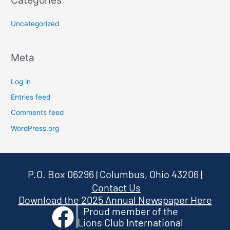
Categories
Uncategorized
Meta
Log in
Entries feed
Comments feed
WordPress.org
P.O. Box 06296 | Columbus, Ohio 43206
|
Contact Us
Download the 2025 Annual Newspaper Here
Proud member of the
Lions Club International