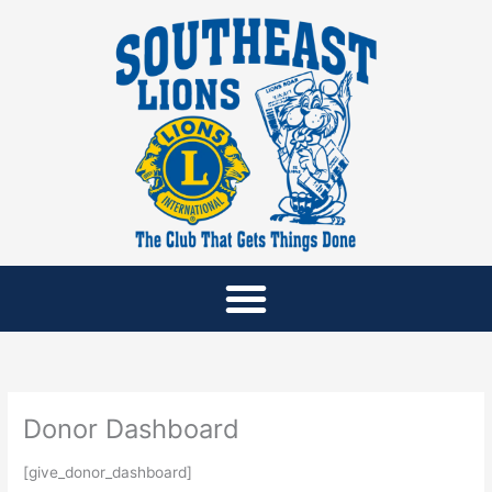
Skip
to
content
Donor Dashboard
[give_donor_dashboard]