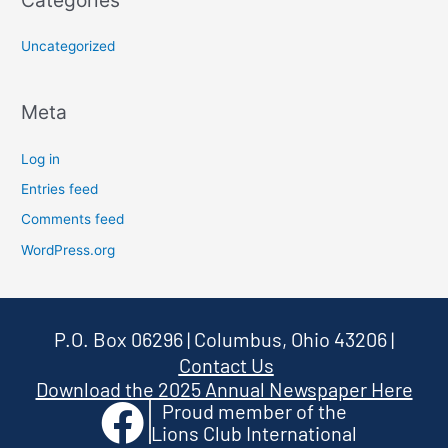
Categories
Uncategorized
Meta
Log in
Entries feed
Comments feed
WordPress.org
P.O. Box 06296 | Columbus, Ohio 43206
|
Contact Us
Download the 2025 Annual Newspaper Here
Proud member of the
Lions Club International