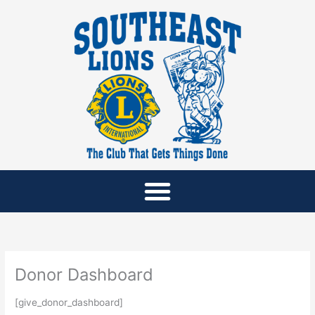
Skip
to
content
Donor Dashboard
[give_donor_dashboard]