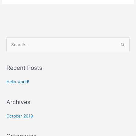
S
e
a
Recent Posts
r
c
Hello world!
h
f
Archives
o
r
October 2019
: